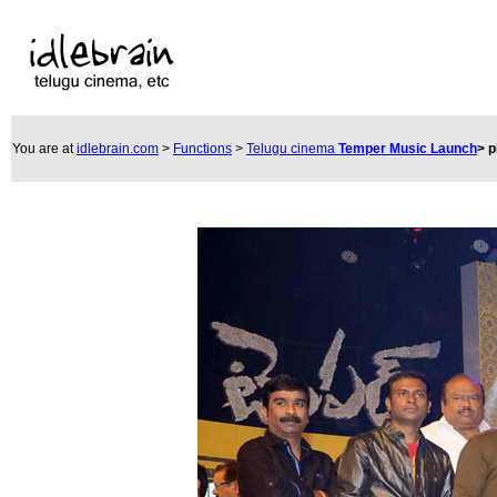
You are at
idlebrain.com
>
Functions
>
Telugu cinema
Temper Music Launch
>
p