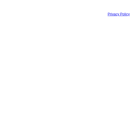
Privacy Policy