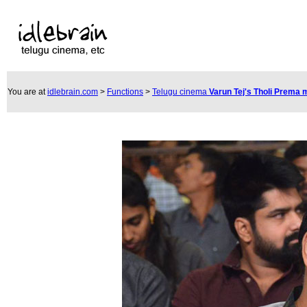
You are at
idlebrain.com
>
Functions
>
Telugu cinema
Varun Tej's Tholi Prema