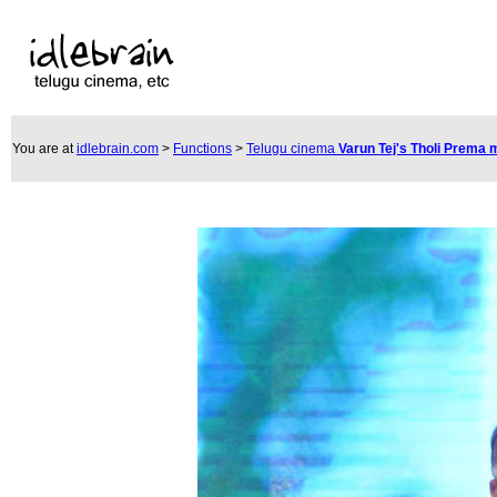
You are at
idlebrain.com
>
Functions
>
Telugu cinema
Varun Tej's Tholi Prema