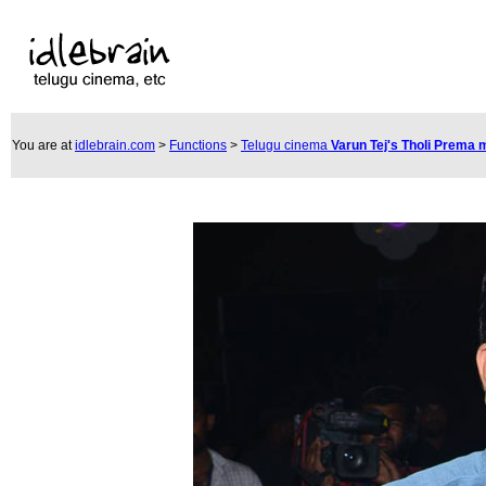
You are at
idlebrain.com
>
Functions
>
Telugu cinema
Varun Tej's Tholi Prema