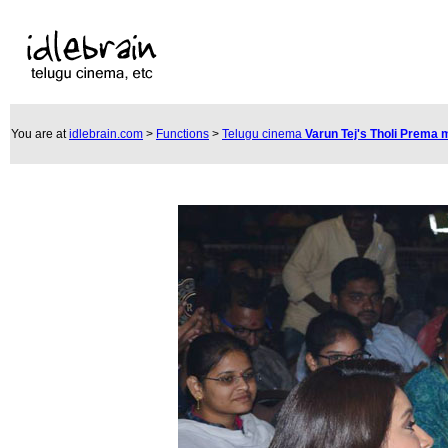
You are at
idlebrain.com
>
Functions
>
Telugu cinema
Varun Tej's Tholi Prema