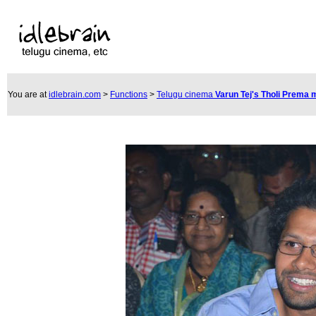
You are at
idlebrain.com
>
Functions
>
Telugu cinema
Varun Tej's Tholi Prema