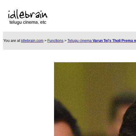
You are at
idlebrain.com
>
Functions
>
Telugu cinema
Varun Tej's Tholi Prema