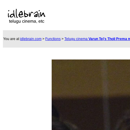
You are at
idlebrain.com
>
Functions
>
Telugu cinema
Varun Tej's Tholi Prema