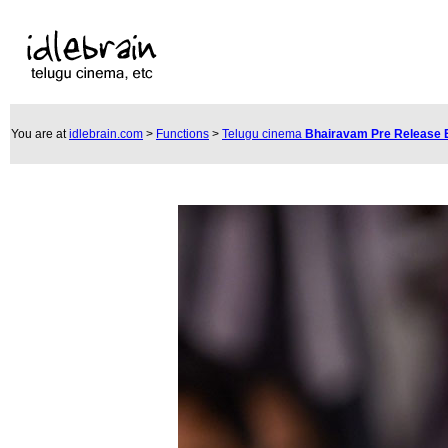
You are at
idlebrain.com
>
Functions
>
Telugu cinema
Bhairavam Pre Release 