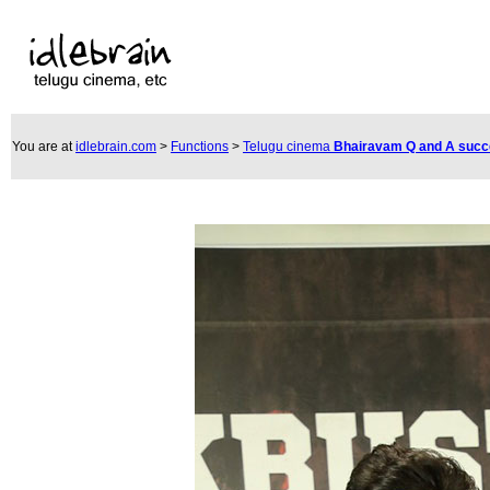
You are at
idlebrain.com
>
Functions
>
Telugu cinema
Bhairavam Q and A suc