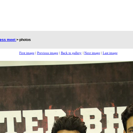
cess meet
>
photos
First image
|
Previous image
|
Back to gallery
|
Next image
|
Last image