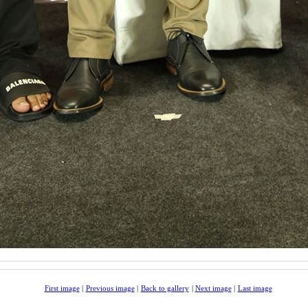
First image
|
Previous image
|
Back to gallery
|
Next image
|
Last image