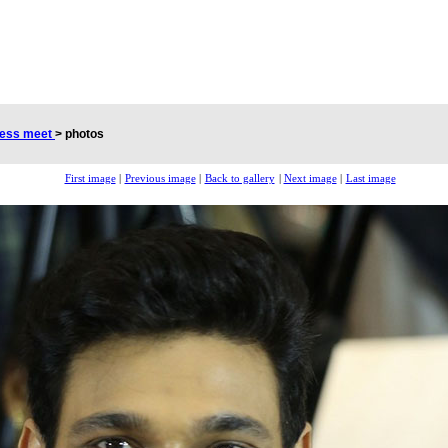
cess meet
>
photos
First image
|
Previous image
|
Back to gallery
|
Next image
|
Last image