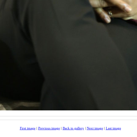
First image
|
Previous image
|
Back to gallery
|
Next image
|
Last image