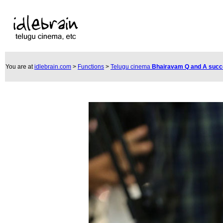
You are at
idlebrain.com
>
Functions
>
Telugu cinema
Bhairavam Q and A suc