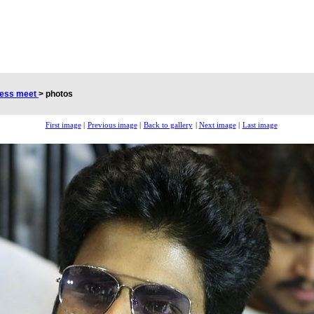
cess meet
>
photos
First image
|
Previous image
|
Back to gallery
|
Next image
|
Last image