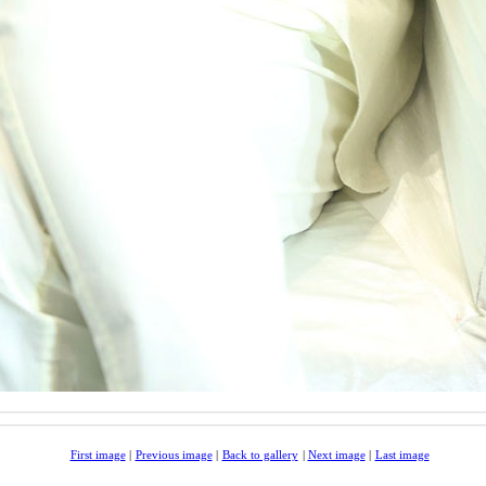
First image
|
Previous image
|
Back to gallery
|
Next image
|
Last image