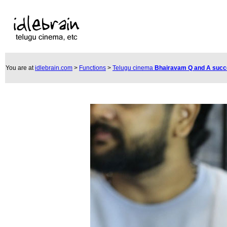
You are at
idlebrain.com
>
Functions
>
Telugu cinema
Bhairavam Q and A suc