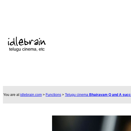
You are at
idlebrain.com
>
Functions
>
Telugu cinema
Bhairavam Q and A suc