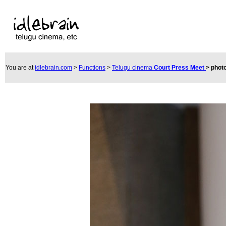
You are at
idlebrain.com
>
Functions
>
Telugu cinema
Court Press Meet
>
phot