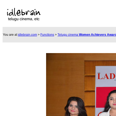
You are at
idlebrain.com
>
Functions
>
Telugu cinema
Women Achievers Award