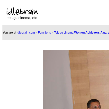
You are at
idlebrain.com
>
Functions
>
Telugu cinema
Women Achievers Award