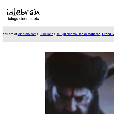
You are at
idlebrain.com
>
Functions
>
Telugu cinema
Daaku Maharaaj Grand 