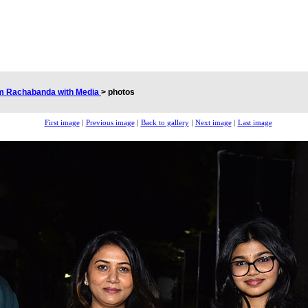
am Rachabanda with Media
>
photos
First image
|
Previous image
|
Back to gallery
|
Next image
|
Last image