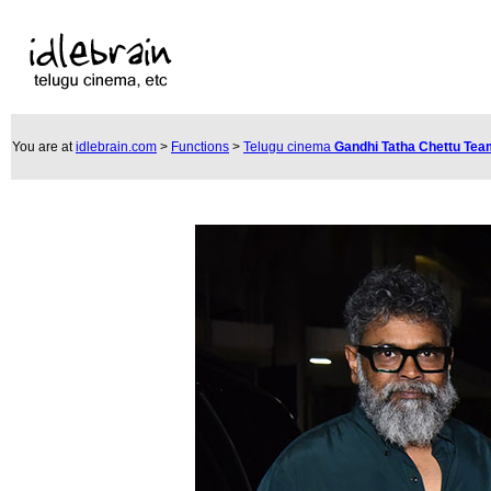
You are at
idlebrain.com
>
Functions
>
Telugu cinema
Gandhi Tatha Chettu Te