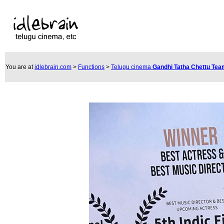
You are at
idlebrain.com
>
Functions
>
Telugu cinema
Gandhi Tatha Chettu Te