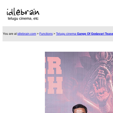
You are at
idlebrain.com
>
Functions
>
Telugu cinema
Gangs Of Godavari Teas