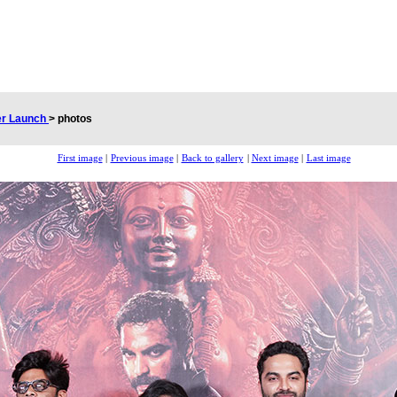
er Launch
>
photos
First image
|
Previous image
|
Back to gallery
|
Next image
|
Last image