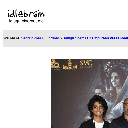
You are at
idlebrain.com
>
Functions
>
Telugu cinema
L2 Empuraan Press Mee