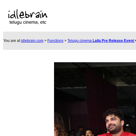
You are at
idlebrain.com
>
Functions
>
Telugu cinema
Laila Pre Release Event