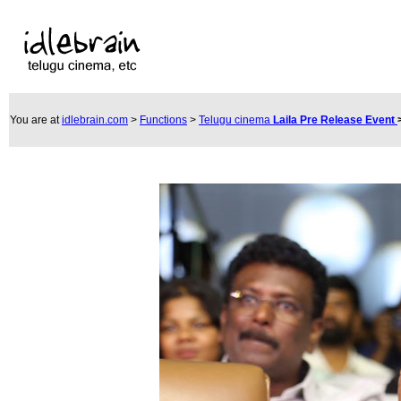
You are at
idlebrain.com
>
Functions
>
Telugu cinema
Laila Pre Release Event