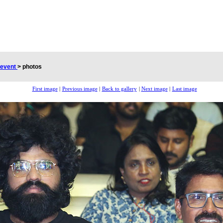
 event
>
photos
First image
|
Previous image
|
Back to gallery
|
Next image
|
Last image