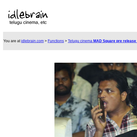
You are at
idlebrain.com
>
Functions
>
Telugu cinema
MAD Square pre release