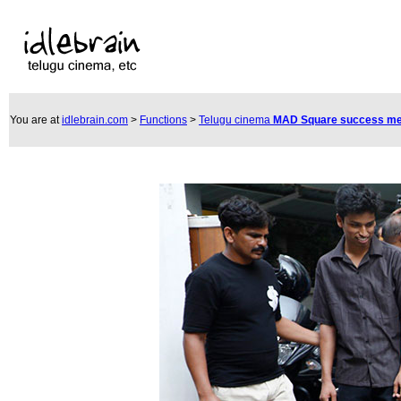
You are at
idlebrain.com
>
Functions
>
Telugu cinema
MAD Square success m