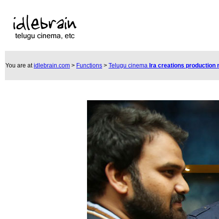
You are at
idlebrain.com
>
Functions
>
Telugu cinema
Ira creations production