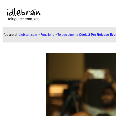
You are at
idlebrain.com
>
Functions
>
Telugu cinema
Odela 2 Pre Release Eve