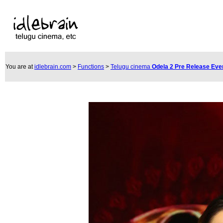
You are at
idlebrain.com
>
Functions
>
Telugu cinema
Odela 2 Pre Release Eve