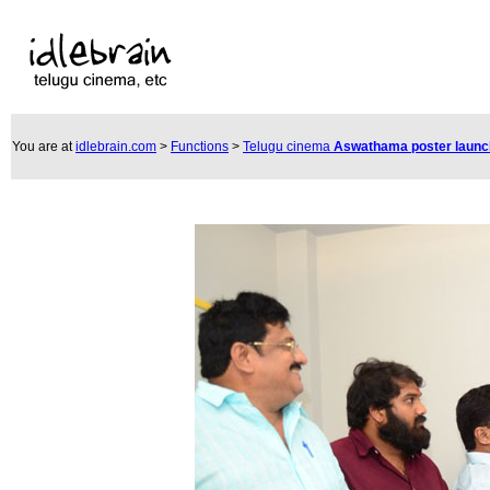
You are at
idlebrain.com
>
Functions
>
Telugu cinema
Aswathama poster laun