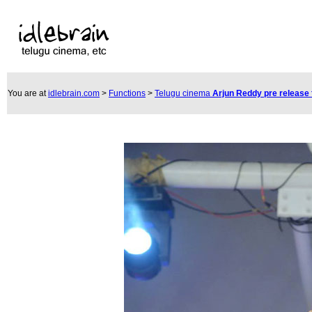
You are at
idlebrain.com
>
Functions
>
Telugu cinema
Arjun Reddy pre release