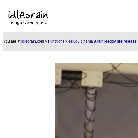
You are at
idlebrain.com
>
Functions
>
Telugu cinema
Arjun Reddy pre release