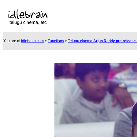
You are at
idlebrain.com
>
Functions
>
Telugu cinema
Arjun Reddy pre release