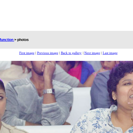
 function
>
photos
First image
|
Previous image
|
Back to gallery
|
Next image
|
Last image