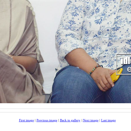
First image
|
Previous image
|
Back to gallery
|
Next image
|
Last image