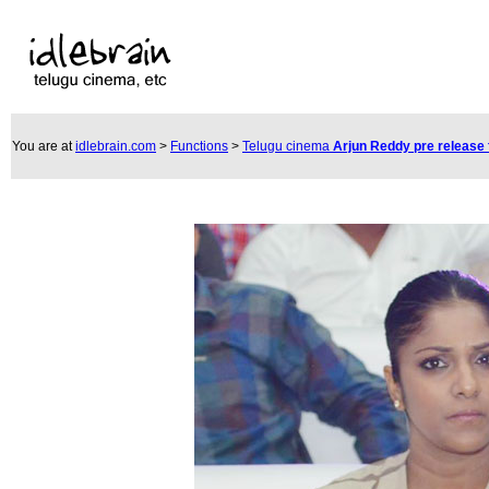
You are at
idlebrain.com
>
Functions
>
Telugu cinema
Arjun Reddy pre release