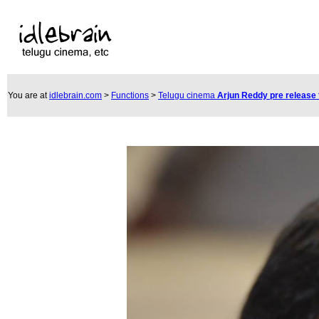
You are at
idlebrain.com
>
Functions
>
Telugu cinema
Arjun Reddy pre release