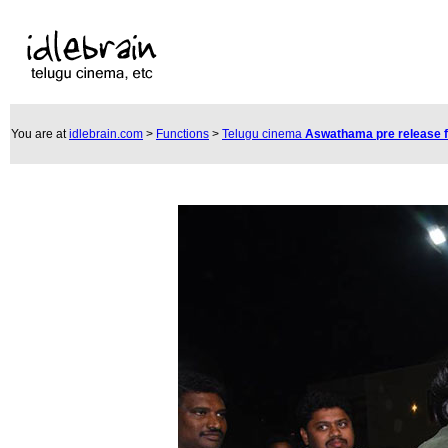
You are at
idlebrain.com
>
Functions
>
Telugu cinema
Aswathama pre release 