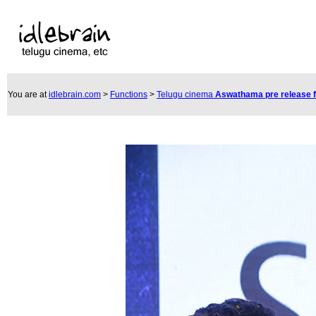
You are at
idlebrain.com
>
Functions
>
Telugu cinema
Aswathama pre release 