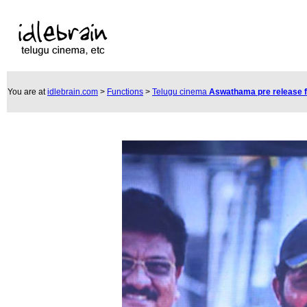
You are at
idlebrain.com
>
Functions
>
Telugu cinema
Aswathama pre release 