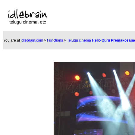
You are at
idlebrain.com
>
Functions
>
Telugu cinema
Hello Guru Premakosame 