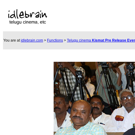
You are at
idlebrain.com
>
Functions
>
Telugu cinema
Kismat Pre Release Eve