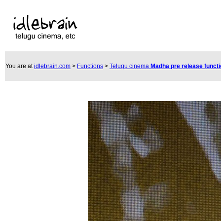
You are at
idlebrain.com
>
Functions
>
Telugu cinema
Madha pre release funct