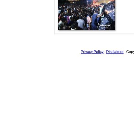
Privacy Policy
|
Disclaimer
| Copy