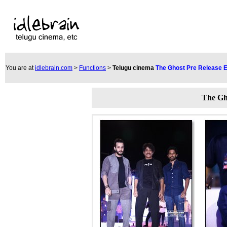
You are at
idlebrain.com
>
Functions
>
Telugu cinema
The Ghost Pre Release 
The Gh