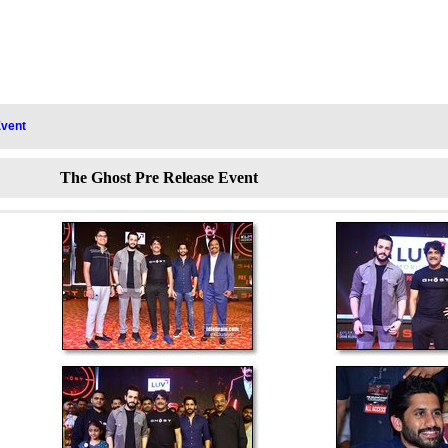
Event
The Ghost Pre Release Event