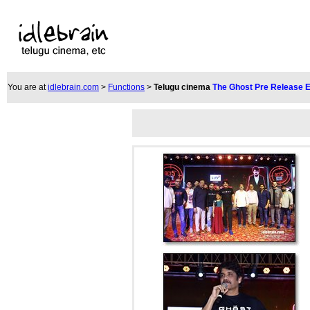
You are at
idlebrain.com
>
Functions
>
Telugu cinema
The Ghost Pre Release 