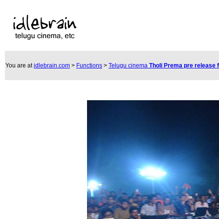
You are at
idlebrain.com
>
Functions
>
Telugu cinema
Tholi Prema pre release 