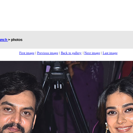
aunch
>
photos
First image
|
Previous image
|
Back to gallery
|
Next image
|
Last image