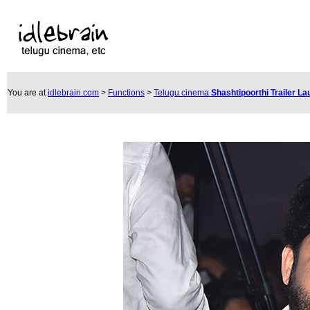
You are at
idlebrain.com
>
Functions
>
Telugu cinema
Shashtipoorthi Trailer L