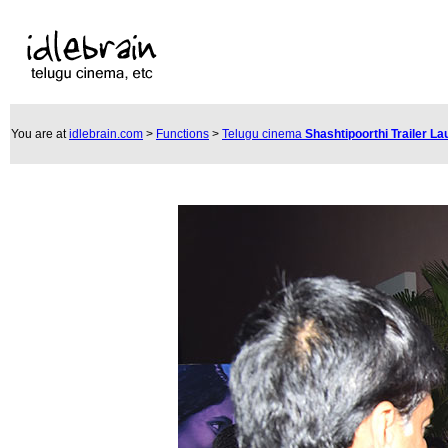
You are at
idlebrain.com
>
Functions
>
Telugu cinema
Shashtipoorthi Trailer L