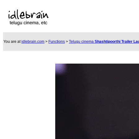
You are at
idlebrain.com
>
Functions
>
Telugu cinema
Shashtipoorthi Trailer L