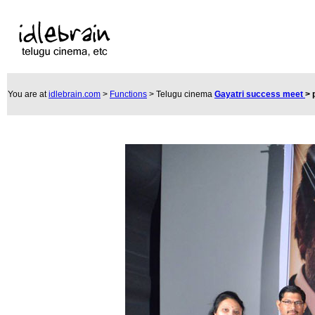
You are at
idlebrain.com
>
Functions
> Telugu cinema
Gayatri success meet
>