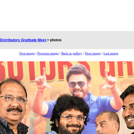
Distributors Gratitude Meet
>
photos
First image
|
Previous image
|
Back to gallery
|
Next image
|
Last image