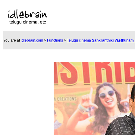
You are at
idlebrain.com
>
Functions
>
Telugu cinema
Sankranthiki Vasthunam 