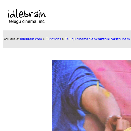
You are at
idlebrain.com
>
Functions
>
Telugu cinema
Sankranthiki Vasthunam