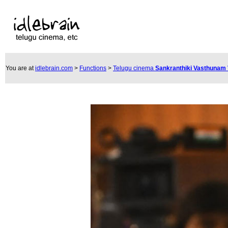
You are at
idlebrain.com
>
Functions
>
Telugu cinema
Sankranthiki Vasthunam